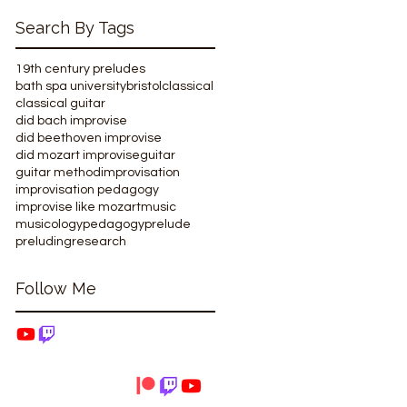
Search By Tags
19th century preludes
bath spa university
bristol
classical
classical guitar
did bach improvise
did beethoven improvise
did mozart improvise
guitar
guitar method
improvisation
improvisation pedagogy
improvise like mozart
music
musicology
pedagogy
prelude
preluding
research
Follow Me