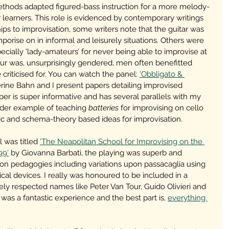
ethods adapted figured-bass instruction for a more melody-
earners. This role is evidenced by contemporary writings 
ips to improvisation, some writers note that the guitar was 
porise on in informal and leisurely situations. Others were 
ecially ‘lady-amateurs’ for never being able to improvise at 
eur was, unsurprisingly gendered, men often benefitted 
riticised for. You can watch the panel: 
‘Obbligato & 
ine Bahn and I present papers detailing improvised 
r is super informative and has several parallels with my 
lder example of teaching 
batteries
 for improvising on cello 
ic and schema-theory based ideas for improvisation.
 was titled 
‘The Neapolitan School for Improvising on the 
99’
 by Giovanna Barbati, the playing was superb and 
ion pedagogies including variations upon passacaglia using 
al devices. I really was honoured to be included in a 
y respected names like Peter Van Tour, Guido Olivieri and 
was a fantastic experience and the best part is, 
everything 