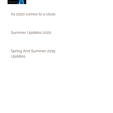
Update
As 2020 comes to a close
Summer Updates 2020
Spring And Summer 2019
Updates