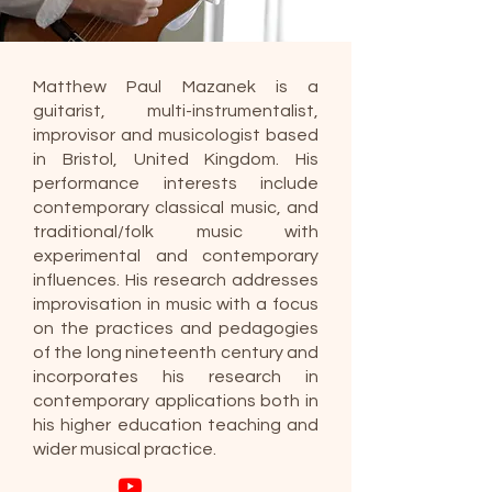
Matthew Paul Mazanek is a
guitarist, multi-instrumentalist,
improvisor and musicologist based
in Bristol, United Kingdom. His
performance interests include
contemporary classical music, and
traditional/folk music with
experimental and contemporary
influences. His research addresses
improvisation in music with a focus
on the practices and pedagogies
of the long nineteenth century and
incorporates his research in
contemporary applications both in
his higher education teaching and
wider musical practice.