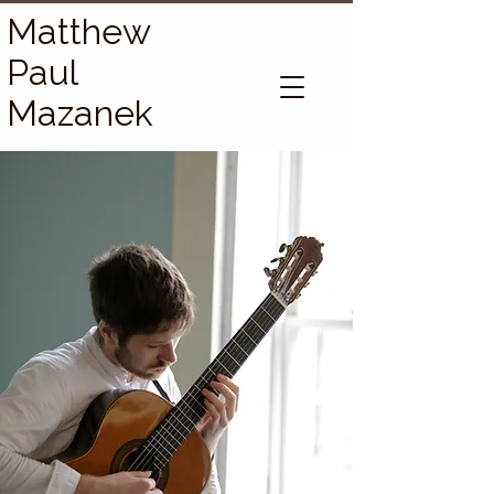
Matthew
Paul
Mazanek