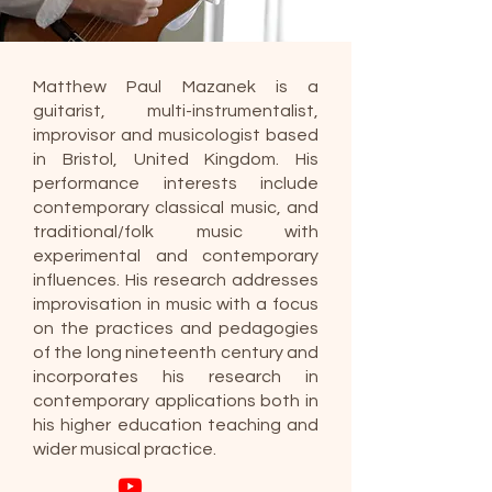
Matthew Paul Mazanek is a
guitarist, multi-instrumentalist,
improvisor and musicologist based
in Bristol, United Kingdom. His
performance interests include
contemporary classical music, and
traditional/folk music with
experimental and contemporary
influences. His research addresses
improvisation in music with a focus
on the practices and pedagogies
of the long nineteenth century and
incorporates his research in
contemporary applications both in
his higher education teaching and
wider musical practice.