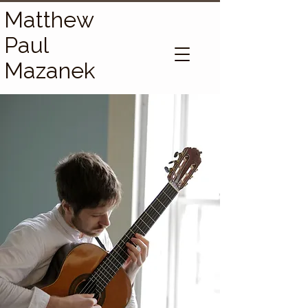
Matthew
Paul
Mazanek