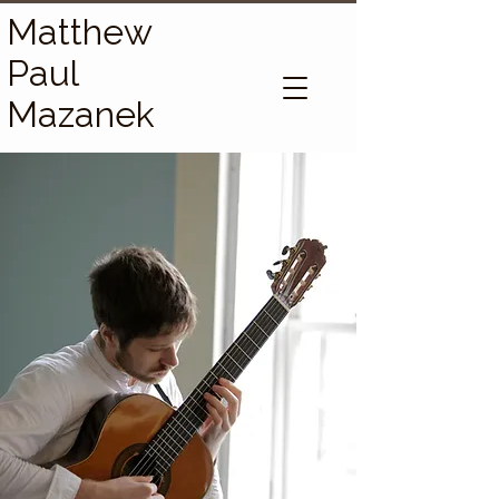
Matthew
Paul
Mazanek