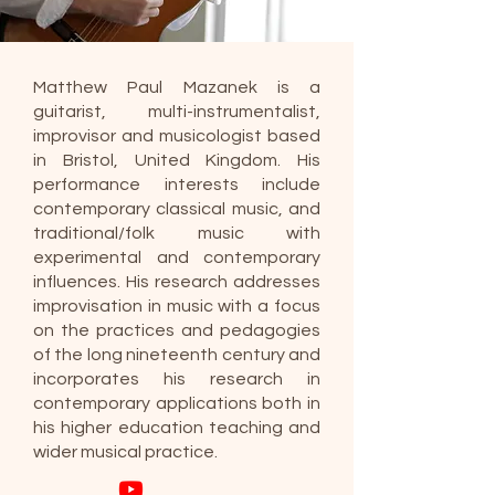
Matthew Paul Mazanek is a
guitarist, multi-instrumentalist,
improvisor and musicologist based
in Bristol, United Kingdom. His
performance interests include
contemporary classical music, and
traditional/folk music with
experimental and contemporary
influences. His research addresses
improvisation in music with a focus
on the practices and pedagogies
of the long nineteenth century and
incorporates his research in
contemporary applications both in
his higher education teaching and
wider musical practice.